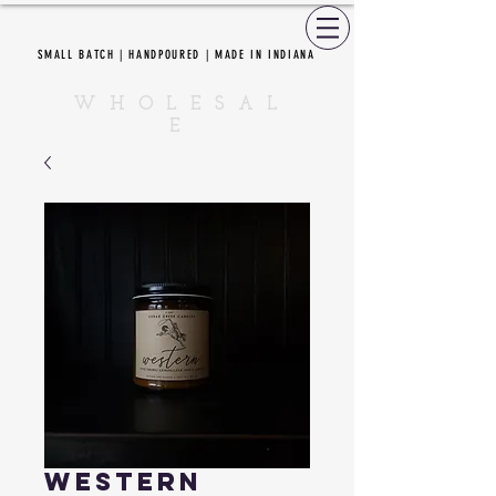
SMALL BATCH | HANDPOURED | MADE IN INDIANA
CEDAR CREEK CANDLES
W H O L E S A L
E
Western