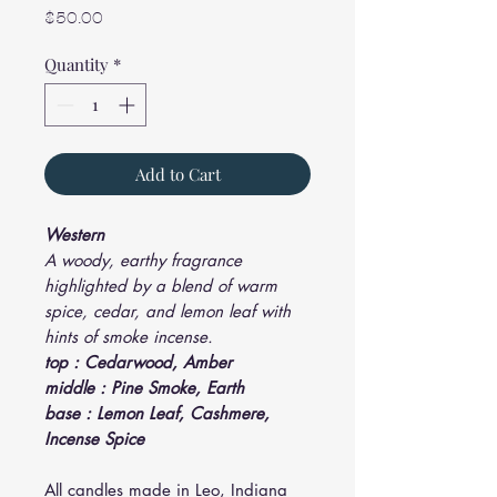
Price
$50.00
Quantity
*
Add to Cart
Western
A woody, earthy fragrance
highlighted by a blend of warm
spice, cedar, and lemon leaf with
hints of smoke incense.
top : Cedarwood, Amber
middle : Pine Smoke, Earth
base : Lemon Leaf, Cashmere,
Incense Spice
All candles made in Leo, Indiana