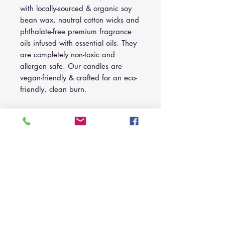
with locally-sourced & organic soy
bean wax, nautral cotton wicks and
phthalate-free premium fragrance
oils infused with essential oils. They
are completely non-toxic and
allergen safe. Our candles are
vegan-friendly & crafted for an eco-
friendly, clean burn.
10 oz. Amber Jar:
Wholesale:
$10.00 each, set of 5.
Suggest Retail:
$18.00 each.
C A R E
For optimal burning, trim wick before
I N F O R M A T I O
every burn. Ensure to not trim wick too
N
shortly.