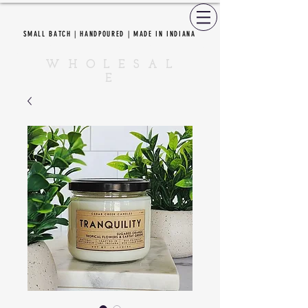
SMALL BATCH | HANDPOURED | MADE IN INDIANA
CEDAR CREEK CANDLES
W H O L E S A L
E