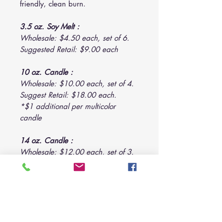
friendly, clean burn.
3.5 oz. Soy Melt :
Wholesale: $4.50 each, set of 6.
Suggested Retail: $9.00 each
10 oz. Candle :
Wholesale: $10.00 each, set of 4.
Suggest Retail: $18.00 each.
*$1 additional per multicolor
candle
14 oz. Candle :
Wholesale: $12.00 each, set of 3.
Suggested Retail: $22.00 each.
*$1 additional per multicolor
candle
22 oz. Candle :
Wholesale: $18.00 each, set of 2.