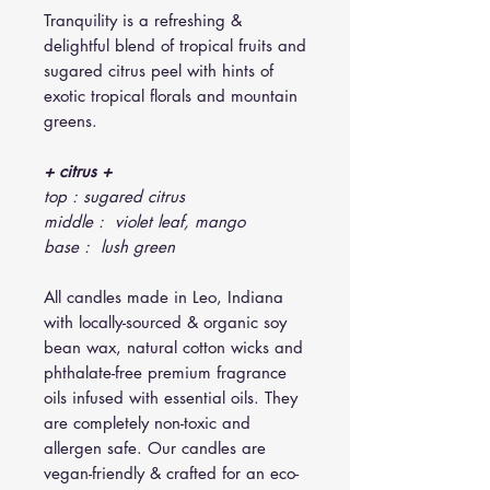
Tranquility is a refreshing &
delightful blend of tropical fruits and
sugared citrus peel with hints of
exotic tropical florals and mountain
greens.
+ citrus +
top : sugared citrus
middle : violet leaf, mango
base : lush green
All candles made in Leo, Indiana
with locally-sourced & organic soy
bean wax, natural cotton wicks and
phthalate-free premium fragrance
oils infused with essential oils. They
are completely non-toxic and
allergen safe. Our candles are
vegan-friendly & crafted for an eco-