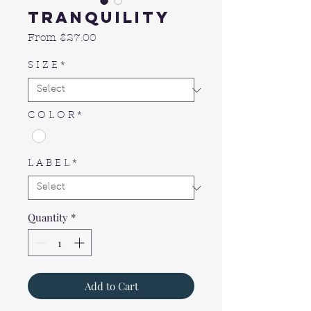
Tranquility
Sale
From
$27.00
Price
S I Z E
*
C O L O R
*
L A B E L
*
Quantity
*
Add to Cart