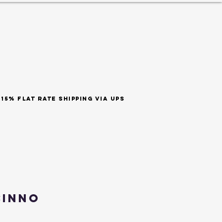
ES
est 1999
SHOP BY SCENT
t rate shipping via ups
cinno