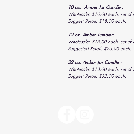
10 oz. Amber Jar Candle :
Wholesale: $10.00 each, set of 
Suggest Retail: $18.00 each.
12 oz. Amber Tumbler:
Wholesale: $13.00 each, set of 
Suggested Retail: $25.00 each.
22 oz. Amber Jar Candle :
Wholesale: $18.00 each, set of 
Suggest Retail: $32.00 each.