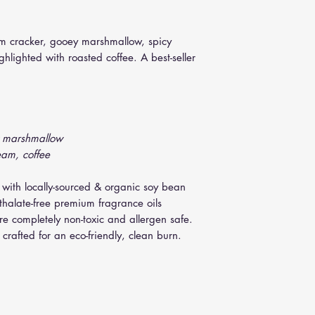
10 oz. Jar : 48+ h
easiest removal of so
12 oz. Tumbler : 
minutes. Remove jar, u
22 oz. Contempor
m cracker, gooey marshmallow, spicy
(slightly twist knife i
lighted with roasted coffee. A best-seller
y marshmallow
eam, coffee
 with locally-sourced & organic soy bean
thalate-free premium fragrance oils
are completely non-toxic and allergen safe.
crafted for an eco-friendly, clean burn.