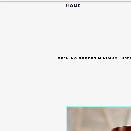
HOME
C
FAQ
opening orders minimum