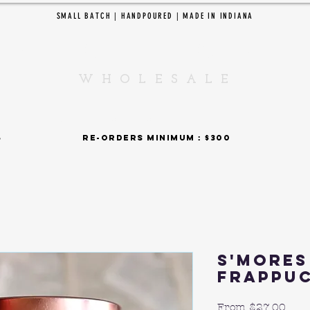
SMALL BATCH | HANDPOURED | MADE IN INDIANA
EDAR CREEK CANDL
W H O L E S A L E
SHOP BY COLLECTIONS
 : $375 re-orders minimum : $300 15% fla
S'mores
Frappu
Sale
From
$27.00