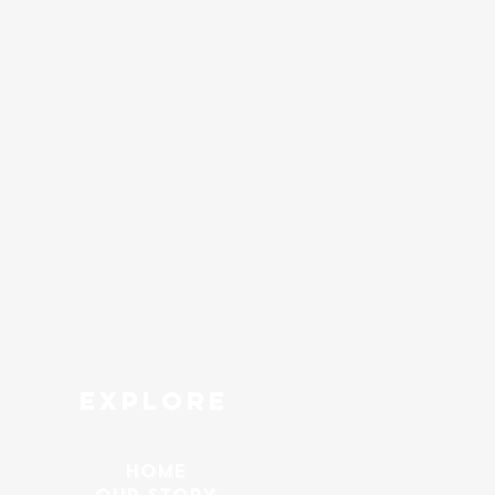
explore
HOME