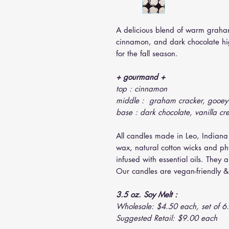
A delicious blend of warm graha
cinnamon, and dark chocolate high
for the fall season.
+ gourmand +
top : cinnamon
middle : graham cracker, gooe
base : dark chocolate, vanilla cr
All candles made in Leo, Indiana
wax, natural cotton wicks and ph
infused with essential oils. They 
Our candles are vegan-friendly & 
3.5 oz. Soy Melt :
Wholesale: $4.50 each, set of 6.
Suggested Retail: $9.00 each