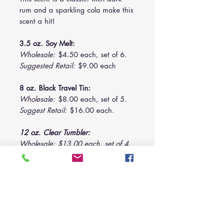
rum and a sparkling cola make this
scent a hit!
3.5 oz. Soy Melt:
Wholesale:
$4.50 each, set of 6.
Suggested Retail:
$9.00 each
8 oz. Black Travel Tin:
Wholesale:
$8.00 each, set of 5.
Suggest Retail:
$16.00 each.
12 oz. Clear Tumbler:
Wholesale: $13.00 each, set of 4.
Suggested Retail: $24.00 each.
28 oz. Triple-Wick:
Wholesale: $26.00 each, set of 2.
Suggest Retail: $52.00 each.