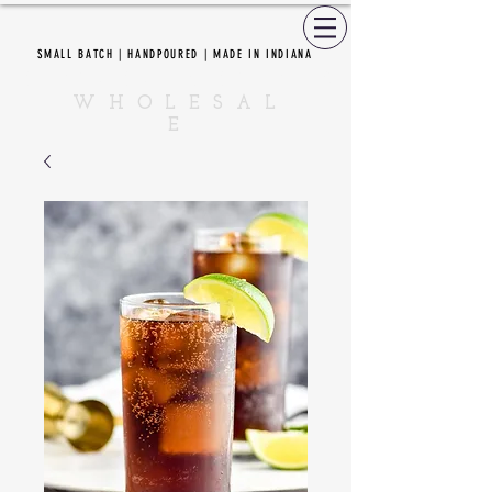
SMALL BATCH | HANDPOURED | MADE IN INDIANA
CEDAR CREEK CANDLES
W H O L E S A L
E