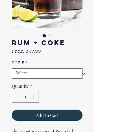
Rum + Coke
Sale
From
$27.00
Price
S I Z E
*
Quantity
*
Add to Cart
This scent is a classic! Rich dark