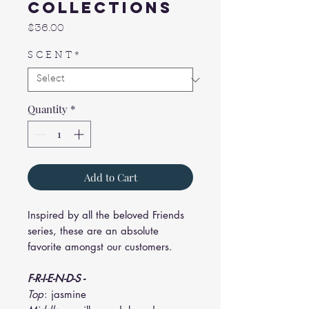
Collections
Price
$36.00
S C E N T
*
Quantity
*
Add to Cart
Inspired by all the beloved Friends
series, these are an absolute
favorite amongst our customers.
F-R-I-E-N-D-S -
Top
: jasmine