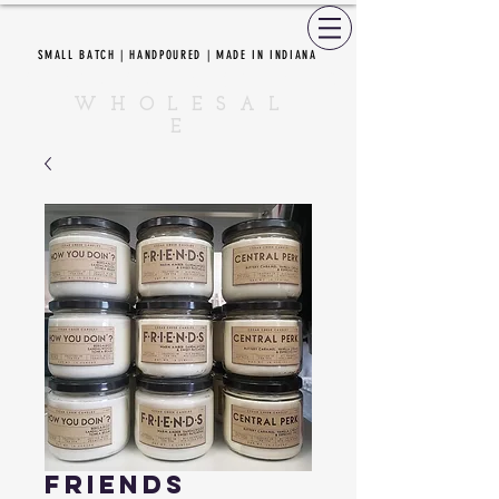
SMALL BATCH | HANDPOURED | MADE IN INDIANA
CEDAR CREEK CANDLES
W H O L E S A L
E
Friends