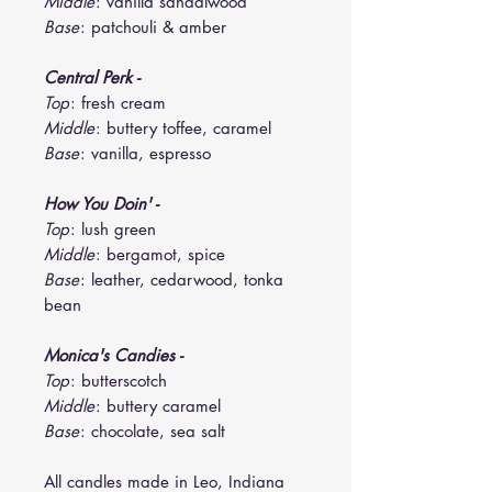
Middle
: vanilla sandalwood
Base
: patchouli & amber
Central Perk -
Top
: fresh cream
Middle
: buttery toffee, caramel
Base
: vanilla, espresso
How You Doin' -
Top
: lush green
Middle
: bergamot, spice
Base
: leather, cedarwood, tonka
bean
Monica's Candies -
Top
: butterscotch
Middle
: buttery caramel
Base
: chocolate, sea salt
All candles made in Leo, Indiana