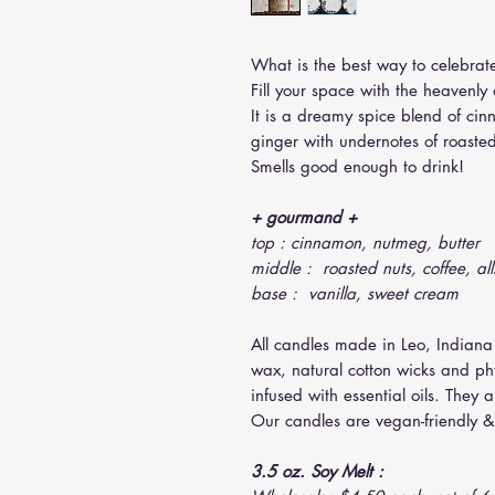
What is the best way to celebrate
Fill your space with the heavenl
It is a dreamy spice blend of ci
ginger with undernotes of roaste
Smells good enough to drink!
+ gourmand +
top : cinnamon, nutmeg, butter
middle : roasted nuts, coffee, all
base : vanilla, sweet cream
All candles made in Leo, Indiana
wax, natural cotton wicks and ph
infused with essential oils. They 
Our candles are vegan-friendly & 
3.5 oz. Soy Melt :