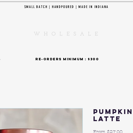
SMALL BATCH | HANDPOURED | MADE IN INDIANA
EDAR CREEK CANDL
W H O L E S A L E
SHOP BY COLLECTIONS
 : $375 re-orders minimum : $300 15% fla
Pumpkin
Latte
Sale
From
$27.00