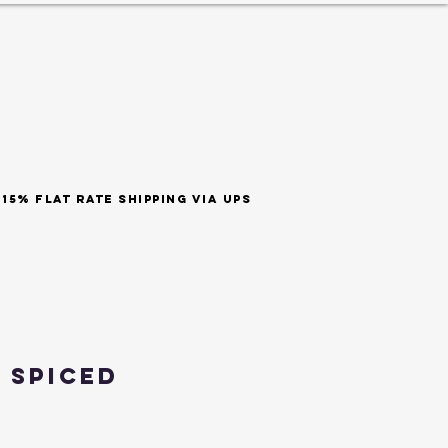
ES
est 1999
SHOP BY SCENT
t rate shipping via ups
 Spiced