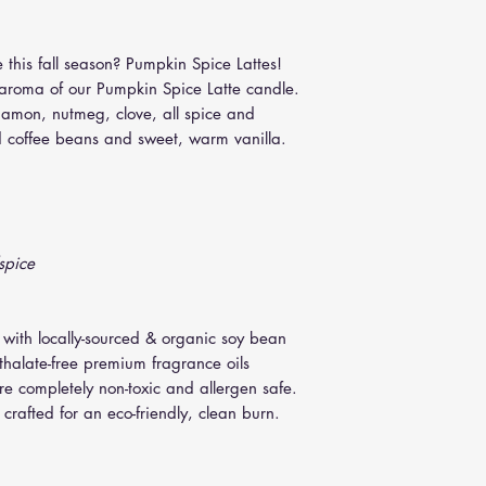
8 oz. Travel Tin: 3
easiest removal of so
12 oz. Tumbler : 
minutes. Remove jar, u
 this fall season? Pumpkin Spice Lattes!
(slightly twist knife i
y aroma of our Pumpkin Spice Latte candle.
nnamon, nutmeg, clove, all spice and
d coffee beans and sweet, warm vanilla.
spice
 with locally-sourced & organic soy bean
thalate-free premium fragrance oils
are completely non-toxic and allergen safe.
crafted for an eco-friendly, clean burn.