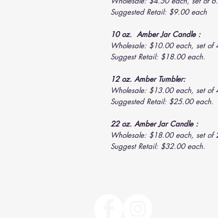
Wholesale: $4.50 each, set of 6.
Suggested Retail: $9.00 each
10 oz. Amber Jar Candle :
Wholesale: $10.00 each, set of 
Suggest Retail: $18.00 each.
12 oz. Amber Tumbler:
Wholesale: $13.00 each, set of 
Suggested Retail: $25.00 each.
22 oz. Amber Jar Candle :
Wholesale: $18.00 each, set of 
Suggest Retail: $32.00 each.