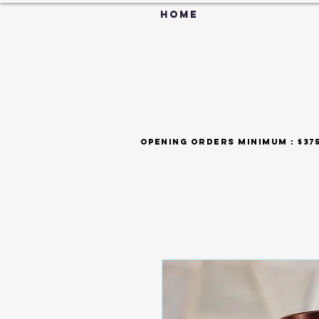
HOME
C
FAQ
opening orders minimum