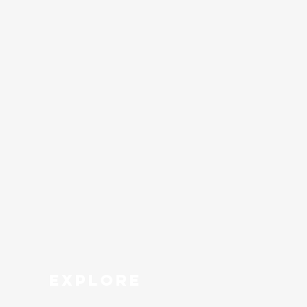
explore