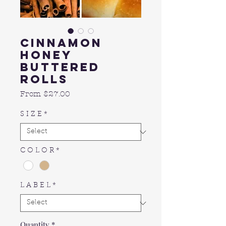
Cinnamon
Honey
Buttered
Rolls
Sale
From
$27.00
Price
S I Z E
*
C O L O R
*
L A B E L
*
Quantity
*