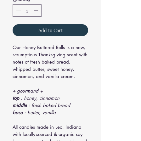
Add to Cart
Our Honey Buttered Rolls is a new,
scrumptious Thanksgiving scent with
notes of fresh baked bread,
whipped butter, sweet honey,
cinnamon, and vanilla cream.
+ gourmand +
top
: honey, cinnamon
middle
: fresh baked bread
base
: butter, vanilla
All candles made in Leo, Indiana
with locally-sourced & organic soy