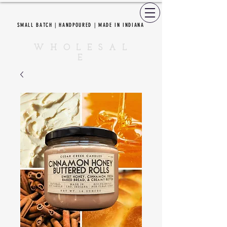
SMALL BATCH | HANDPOURED | MADE IN INDIANA
CEDAR CREEK CANDLES
W H O L E S A L
E