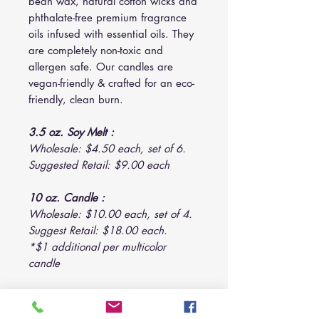
bean wax, natural cotton wicks and
phthalate-free premium fragrance
oils infused with essential oils. They
are completely non-toxic and
allergen safe. Our candles are
vegan-friendly & crafted for an eco-
friendly, clean burn.
3.5 oz. Soy Melt :
Wholesale: $4.50 each, set of 6.
Suggested Retail: $9.00 each
10 oz. Candle :
Wholesale: $10.00 each, set of 4.
Suggest Retail: $18.00 each.
*$1 additional per multicolor
candle
14 oz. Candle :
Wholesale: $12.00 each, set of 3.